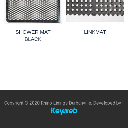
SHOWER MAT
LINKMAT
BLACK
Copyright © 2020 Rhino Linings Durbanville. Developed by |