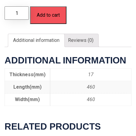
Add to cart
Additional information
Reviews (0)
ADDITIONAL INFORMATION
Thickness(mm)
17
Length(mm)
460
Width(mm)
460
RELATED PRODUCTS