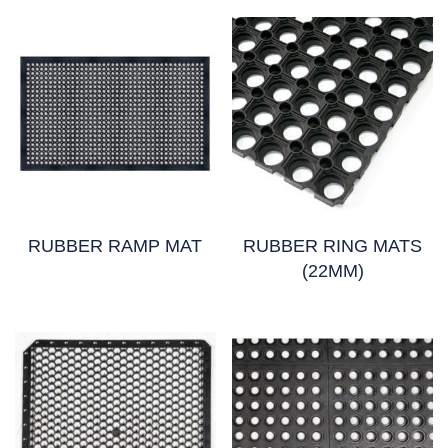
RUBBER RAMP MAT
RUBBER RING MATS
(22MM)