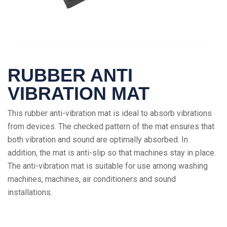
RUBBER ANTI
VIBRATION MAT
This rubber anti-vibration mat is ideal to absorb vibrations
from devices. The checked pattern of the mat ensures that
both vibration and sound are optimally absorbed. In
addition, the mat is anti-slip so that machines stay in place.
The anti-vibration mat is suitable for use among washing
machines, machines, air conditioners and sound
installations.