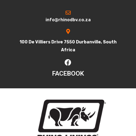
info@rhinodbv.co.za
100 De Villiers Drive 7550 Durbanville, South
Africa
FACEBOOK