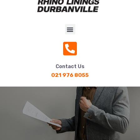
Contact Us
021 976 8055
Rubber Anti Vibration Mat